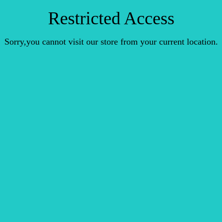
Restricted Access
Sorry,you cannot visit our store from your current location.