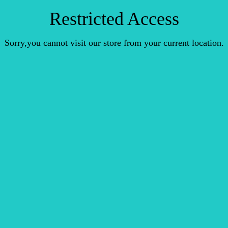
Restricted Access
Sorry,you cannot visit our store from your current location.