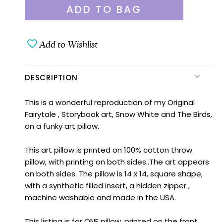
Add to Wishlist
DESCRIPTION
This is a wonderful reproduction of my Original
Fairytale , Storybook art, Snow White and The Birds,
on a funky art pillow.
This art pillow is printed on 100% cotton throw
pillow, with printing on both sides..The art appears
on both sides. The pillow is 14 x 14, square shape,
with a synthetic filled insert, a hidden zipper ,
machine washable and made in the USA.
This listing is for ONE pillow, printed on the front