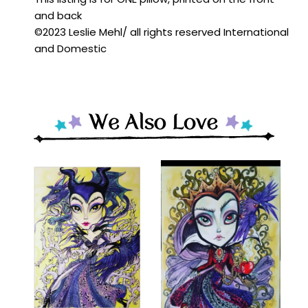
and back
©️2023 Leslie Mehl/ all rights reserved International
and Domestic