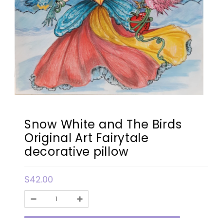
Snow White and The Birds
Original Art Fairytale
decorative pillow
$42.00