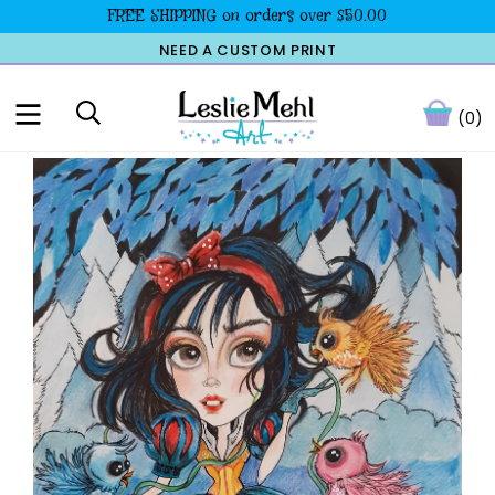
FREE SHIPPING on orders over $50.00
NEED A CUSTOM PRINT
(0)