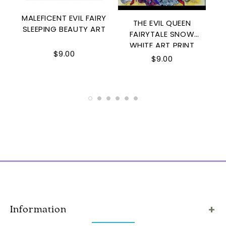
MALEFICENT EVIL FAIRY
THE EVIL QUEEN
SLEEPING BEAUTY ART
FAIRYTALE SNOW
WHITE ART PRINT
$9.00
D
$9.00
Information