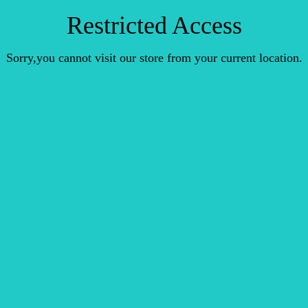
Restricted Access
Sorry,you cannot visit our store from your current location.