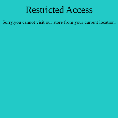
Restricted Access
Sorry,you cannot visit our store from your current location.