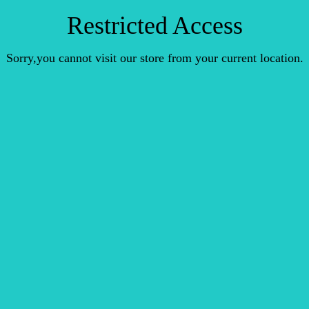
Restricted Access
Sorry,you cannot visit our store from your current location.