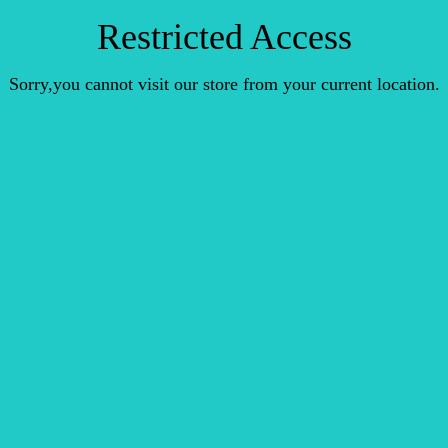
Restricted Access
Sorry,you cannot visit our store from your current location.