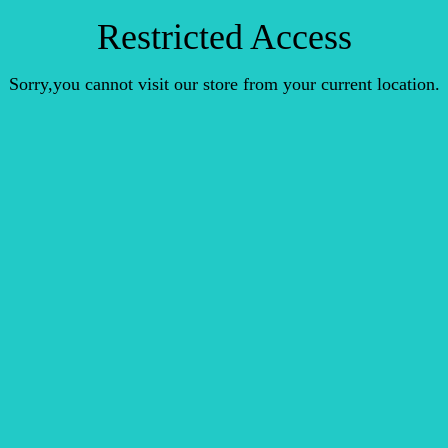
Restricted Access
Sorry,you cannot visit our store from your current location.