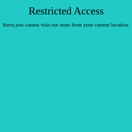
Restricted Access
Sorry,you cannot visit our store from your current location.