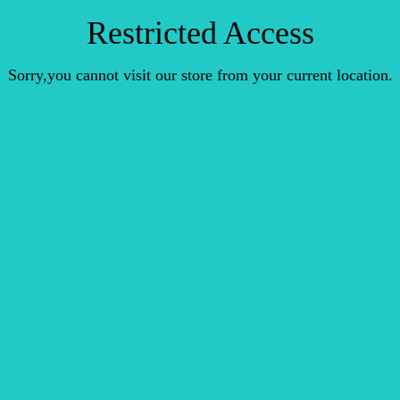
Restricted Access
Sorry,you cannot visit our store from your current location.