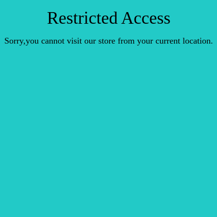
Restricted Access
Sorry,you cannot visit our store from your current location.