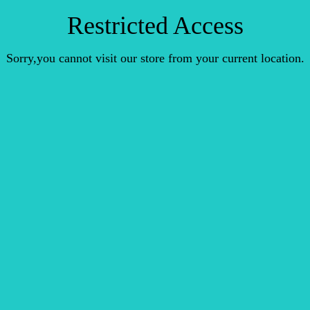
Restricted Access
Sorry,you cannot visit our store from your current location.