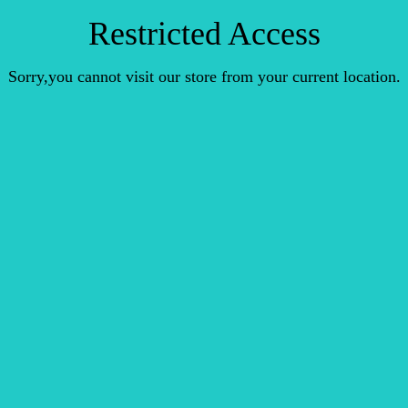
Restricted Access
Sorry,you cannot visit our store from your current location.