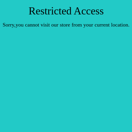
Restricted Access
Sorry,you cannot visit our store from your current location.