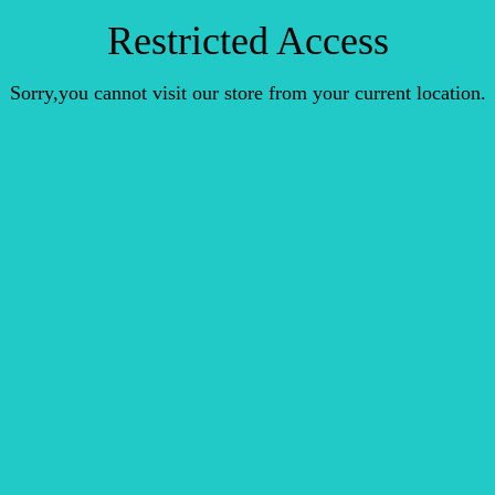
Restricted Access
Sorry,you cannot visit our store from your current location.