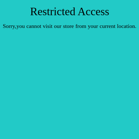
Restricted Access
Sorry,you cannot visit our store from your current location.