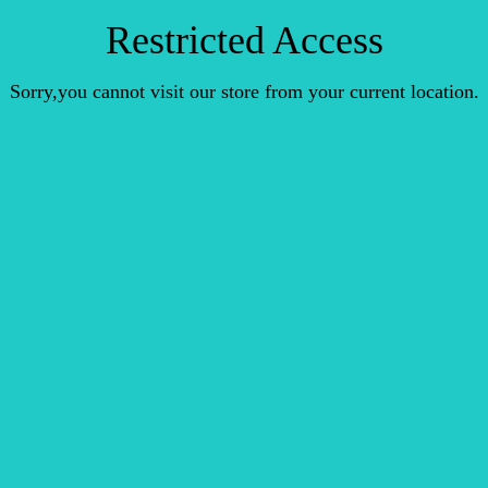
Restricted Access
Sorry,you cannot visit our store from your current location.