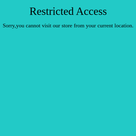
Restricted Access
Sorry,you cannot visit our store from your current location.