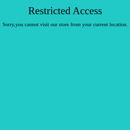
Restricted Access
Sorry,you cannot visit our store from your current location.